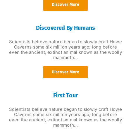
Discover More
Discovered By Humans
Scientists believe nature began to slowly craft Howe
Caverns some six million years ago; long before
even the ancient, extinct animal known as the woolly
mammoth…
Discover More
First Tour
Scientists believe nature began to slowly craft Howe
Caverns some six million years ago; long before
even the ancient, extinct animal known as the woolly
mammoth…