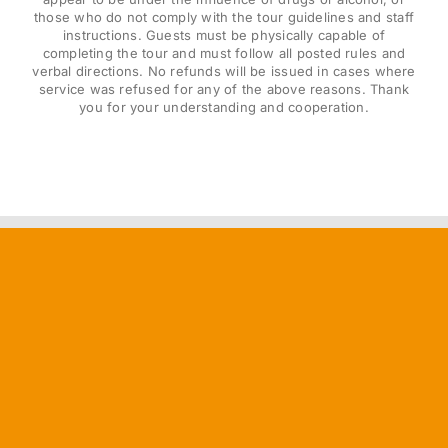
those who do not comply with the tour guidelines and staff
instructions. Guests must be physically capable of
completing the tour and must follow all posted rules and
verbal directions. No refunds will be issued in cases where
service was refused for any of the above reasons. Thank
you for your understanding and cooperation.