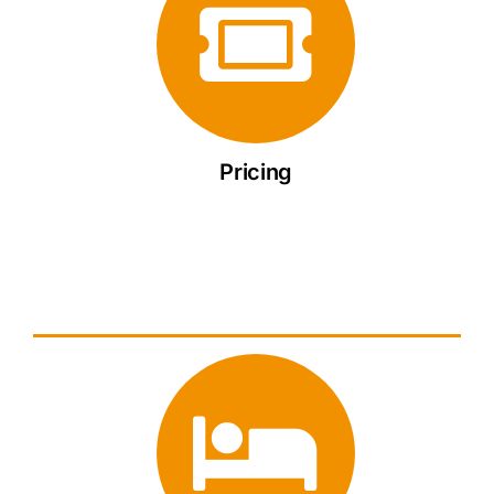
Pricing