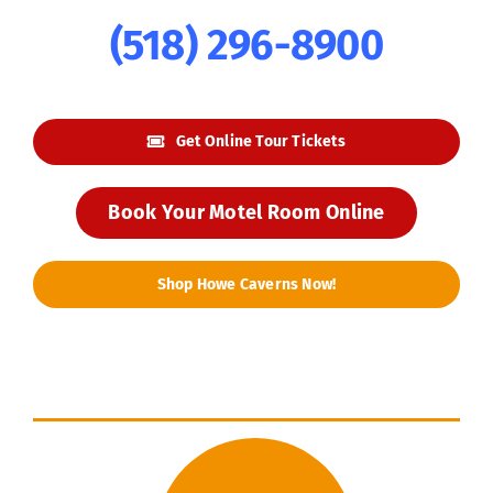
(518) 296-8900
Get Online Tour Tickets
Book Your Motel Room Online
Shop Howe Caverns Now!