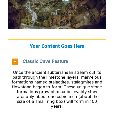
Your Content Goes Here
Classic Cave Feature
Once the ancient subterranean stream cut its
path through the limestone layers, marvelous
formations named stalactites, stalagmites and
flowstone began to form. These unique stone
formations grow at an unbelievably slow
rate: only about one cubic inch (about the
size of a small ring box) will form in 100
years.