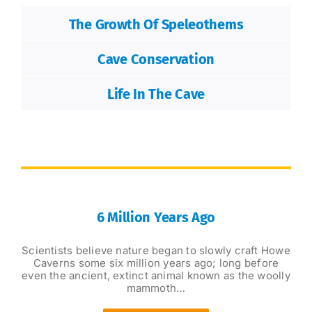
The Growth Of Speleothems
Cave Conservation
Life In The Cave
6 Million Years Ago
Scientists believe nature began to slowly craft Howe
Caverns some six million years ago; long before
even the ancient, extinct animal known as the woolly
mammoth…