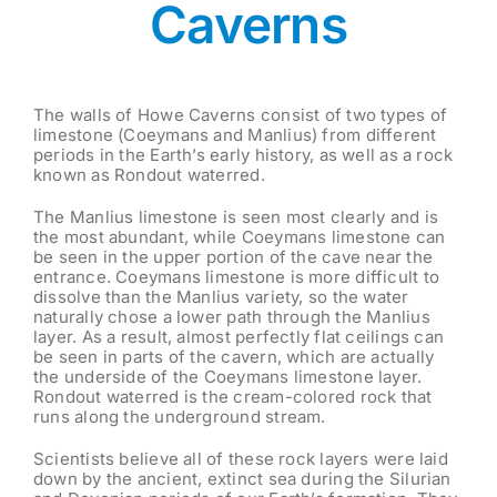
Caverns
The walls of Howe Caverns consist of two types of
limestone (Coeymans and Manlius) from different
periods in the Earth’s early history, as well as a rock
known as Rondout waterred.
The Manlius limestone is seen most clearly and is
the most abundant, while Coeymans limestone can
be seen in the upper portion of the cave near the
entrance. Coeymans limestone is more difficult to
dissolve than the Manlius variety, so the water
naturally chose a lower path through the Manlius
layer. As a result, almost perfectly flat ceilings can
be seen in parts of the cavern, which are actually
the underside of the Coeymans limestone layer.
Rondout waterred is the cream-colored rock that
runs along the underground stream.
Scientists believe all of these rock layers were laid
down by the ancient, extinct sea during the Silurian