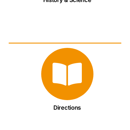
Directions