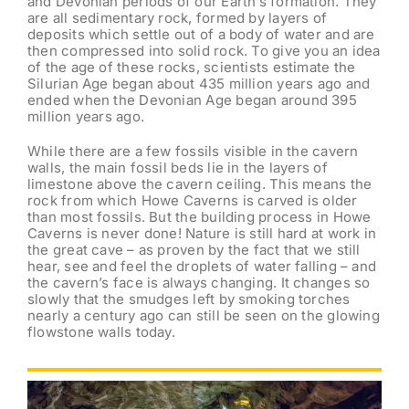
and Devonian periods of our Earth’s formation. They
are all sedimentary rock, formed by layers of
deposits which settle out of a body of water and are
then compressed into solid rock. To give you an idea
of the age of these rocks, scientists estimate the
Silurian Age began about 435 million years ago and
ended when the Devonian Age began around 395
million years ago.
While there are a few fossils visible in the cavern
walls, the main fossil beds lie in the layers of
limestone above the cavern ceiling. This means the
rock from which Howe Caverns is carved is older
than most fossils. But the building process in Howe
Caverns is never done! Nature is still hard at work in
the great cave – as proven by the fact that we still
hear, see and feel the droplets of water falling – and
the cavern’s face is always changing. It changes so
slowly that the smudges left by smoking torches
nearly a century ago can still be seen on the glowing
flowstone walls today.