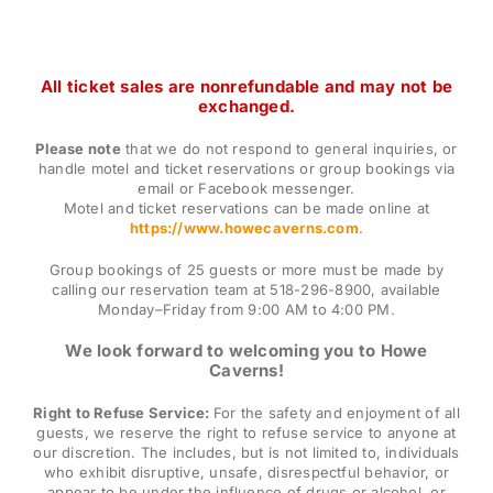
All ticket sales are nonrefundable and may not be
exchanged.
Please note
that we do not respond to general inquiries, or
handle motel and ticket reservations or group bookings via
email or Facebook messenger.
Motel and ticket reservations can be made online at
https://www.howecaverns.com
.
Group bookings of 25 guests or more must be made by
calling our reservation team at 518-296-8900, available
Monday–Friday from 9:00 AM to 4:00 PM.
We look forward to welcoming you to Howe
Caverns!
Right to Refuse Service:
For the safety and enjoyment of all
guests, we reserve the right to refuse service to anyone at
our discretion. The includes, but is not limited to, individuals
who exhibit disruptive, unsafe, disrespectful behavior, or
appear to be under the influence of drugs or alcohol, or