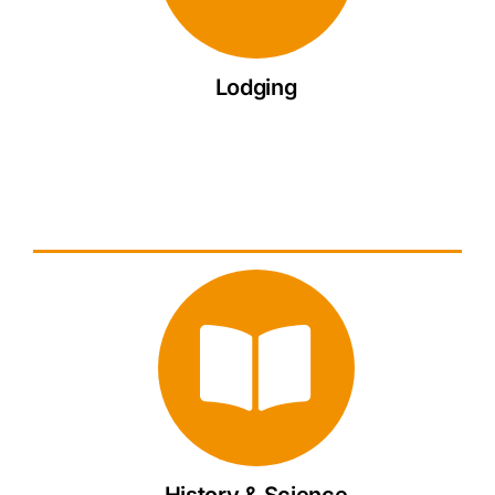
Lodging
History & Science