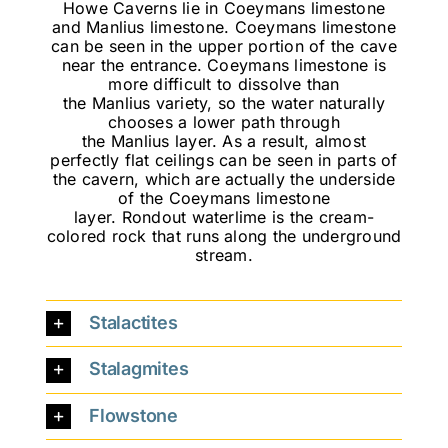
Howe Caverns lie in Coeymans limestone
and Manlius limestone. Coeymans limestone
can be seen in the upper portion of the cave
near the entrance. Coeymans limestone is
more difficult to dissolve than
the Manlius variety, so the water naturally
chooses a lower path through
the Manlius layer. As a result, almost
perfectly flat ceilings can be seen in parts of
the cavern, which are actually the underside
of the Coeymans limestone
layer. Rondout waterlime is the cream-
colored rock that runs along the underground
stream.
Stalactites
Stalagmites
Flowstone