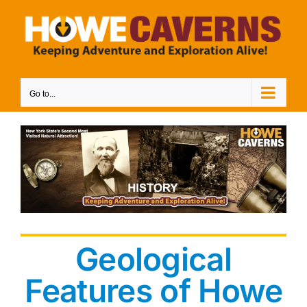
Skip
to
content
Go to...
Geological
Features of Howe