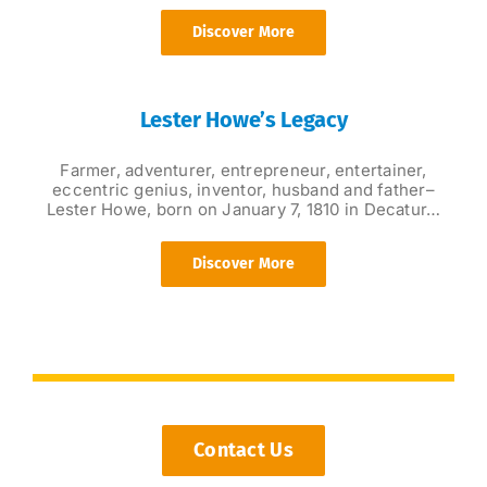
Discover More
Lester Howe’s Legacy
Farmer, adventurer, entrepreneur, entertainer,
eccentric genius, inventor, husband and father–
Lester Howe, born on January 7, 1810 in Decatur…
Discover More
Contact Us